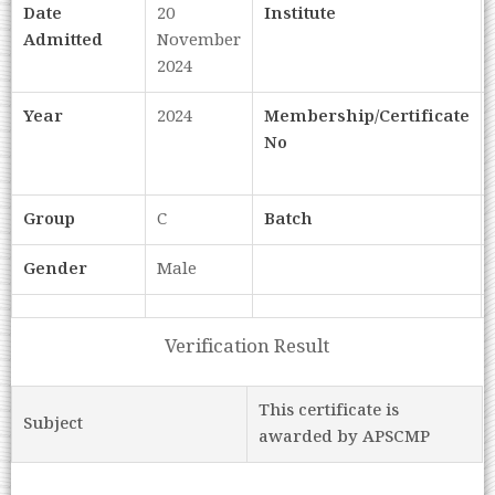
Date
20
Institute
Admitted
November
2024
Year
2024
Membership/Certificate
No
Group
C
Batch
Gender
Male
Verification Result
This certificate is
Subject
awarded by APSCMP