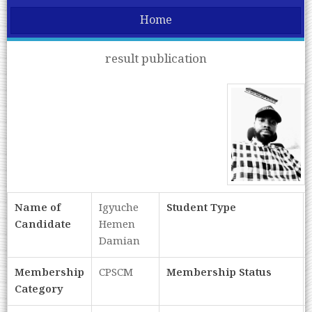
Home
result publication
Name of
Igyuche
Student Type
Candidate
Hemen
Damian
Membership
CPSCM
Membership Status
Category