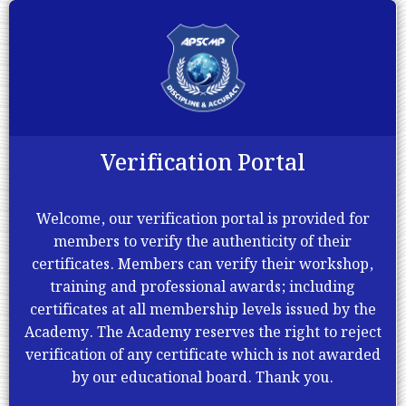
Verification Portal
Welcome, our verification portal is provided for
members to verify the authenticity of their
certificates. Members can verify their workshop,
training and professional awards; including
certificates at all membership levels issued by the
Academy. The Academy reserves the right to reject
verification of any certificate which is not awarded
by our educational board. Thank you.