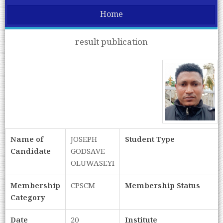
Home
result publication
Name of
JOSEPH
Student Type
Candidate
GODSAVE
OLUWASEYI
Membership
CPSCM
Membership Status
Category
Date
20
Institute