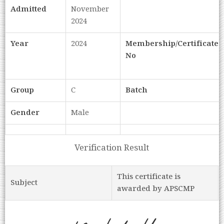
Admitted
November
2024
Year
2024
Membership/Certificate
No
Group
C
Batch
Gender
Male
Verification Result
This certificate is
Subject
awarded by APSCMP