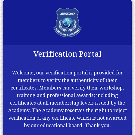
Verification Portal
Welcome, our verification portal is provided for
members to verify the authenticity of their
certificates. Members can verify their workshop,
training and professional awards; including
certificates at all membership levels issued by the
Academy. The Academy reserves the right to reject
verification of any certificate which is not awarded
by our educational board. Thank you.